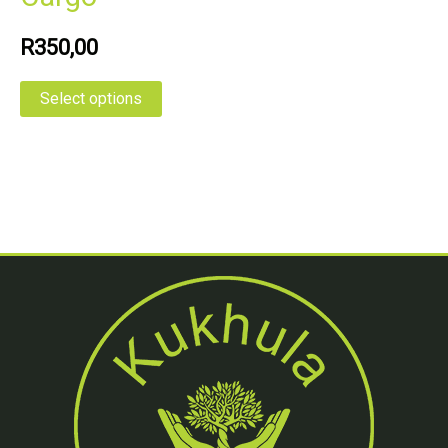
R
350,00
Select options