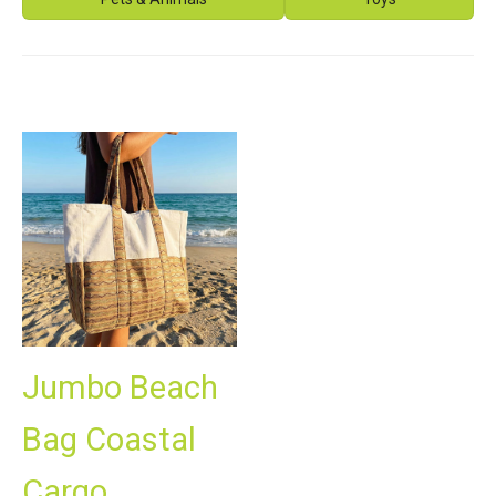
Jumbo Beach
Bag Coastal
Cargo