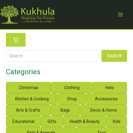
Skip
to
content
S
e
a
r
Search
c
h
Categories
Christmas
Clothing
Hats
Kitchen & Cooking
Shop
Accessories
Arts & Crafts
Bags
Decor & Home
Educational
Gifts
Health & Beauty
Kids
Pets & Animals
Toys