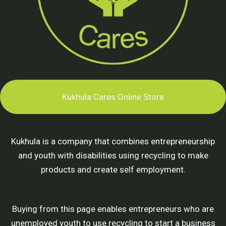
Kukhula Cares Online Store
Kukhula is a company that combines entrepreneurship
and youth with disabilities using recycling to make
products and create self employment.
Buying from this page enables entrepreneurs who are
unemployed youth to use recycling to start a business