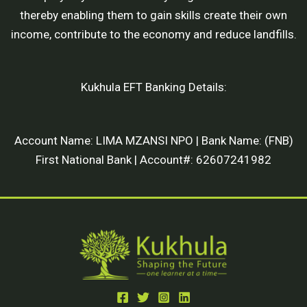
thereby enabling them to gain skills create their own
income, contribute to the economy and reduce landfills.
Kukhula EFT Banking Details:
Account Name: LIMA MZANSI NPO | Bank Name: (FNB)
First National Bank | Account#: 62607241982