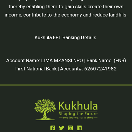
thereby enabling them to gain skills create their own
income, contribute to the economy and reduce landfills.
Kukhula EFT Banking Details:
Account Name: LIMA MZANSI NPO | Bank Name: (FNB)
First National Bank | Account#: 62607241982