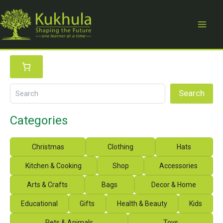
Skip
to
content
S
e
a
r
Search
c
h
Categories
Christmas
Clothing
Hats
Kitchen & Cooking
Shop
Accessories
Arts & Crafts
Bags
Decor & Home
Educational
Gifts
Health & Beauty
Kids
Pets & Animals
Toys