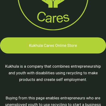
Kukhula Cares Online Store
Kukhula is a company that combines entrepreneurship
and youth with disabilities using recycling to make
products and create self employment.
Buying from this page enables entrepreneurs who are
unemployed youth to use recycling to start a business